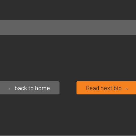
← back to home
Read next bio →