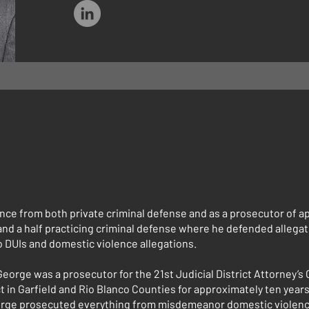
nce from both private criminal defense and as a prosecutor of a
and a half practicing criminal defense where he defended allegat
o DUIs and domestic violence allegations.
 George was a prosecutor for the 21st Judicial District Attorney’s 
ct in Garfield and Rio Blanco Counties for approximately ten years
George prosecuted everything from misdemeanor domestic violenc