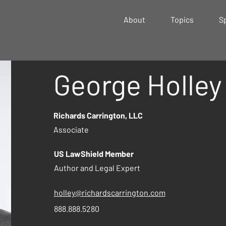
About
Topics
S
George Holley
Richards Carrington, LLC
Associate
US LawShield Member
Author and Legal Expert
holley@richardscarrington.com
888.888.5280