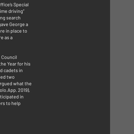
fice’s Special
ime driving”
ing search
 gave George a
e in place to
re as a
 Council
he Year for his
d cadets in
led two
 argued what the
olo.App. 2019),
ticipated in
rs to help