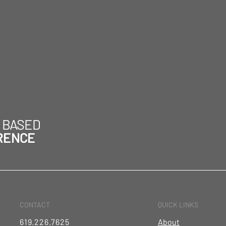
H BASED
RENCE
CONTACT
QUICK LINKS
619.226.7625
About