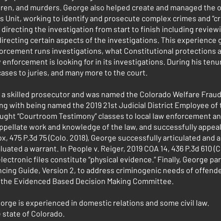
ldren, and murders. George also helped create and managed the of
s Unit, working to identify and prosecute complex crimes and “cr
directing the investigation from start to finish including review
directing certain aspects of the investigations. This experience
rcement runs investigations, what Constitutional protections ar
enforcement is looking for in its investigations. During his tenu
ases to juries, and many more to the court.
 a skilled prosecutor and was named the Colorado Welfare Fraud
ong with being named the 2019 21st Judicial District Employee of t
ught “Courtroom Testimony” classes to local law enforcement an
 appellate work and knowledge of the law, and successfully appea
ox, 475 P.3d 75 (Colo. 2018), George successfully articulated and
luated a warrant. In People v. Reiger, 2019 COA 14, 436 P.3d 610 (C
ectronic files constitute “physical evidence.” Finally, George par
ing Guide, Version 2, to address criminogenic needs of offende
f the Evidenced Based Decision Making Committee.
George is experienced in domestic relations and some civil law.
e state of Colorado.