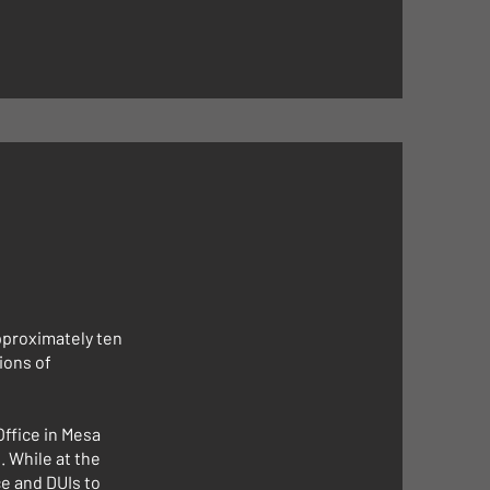
pproximately ten
ions of
Office in Mesa
. While at the
e and DUIs to