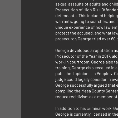
sexual assaults of adults and chi
Prosecution of High Risk Offender
defendants. This included helping 
warrants, going to searches, and 
unique experience of how law enfo
protect the accused, and what law 
prosecutor, George tried over 60 c
George developed a reputation as
Prosecutor of the Year in 2017, al
work in courtroom. George also ta
training. George also excelled in
published opinions. In People v. C
judge could legally consider in eva
George successfully argued that el
compiling the Mesa County Sentenc
reduce recidivism as a member o
In addition to his criminal work, 
George is currently licensed in th