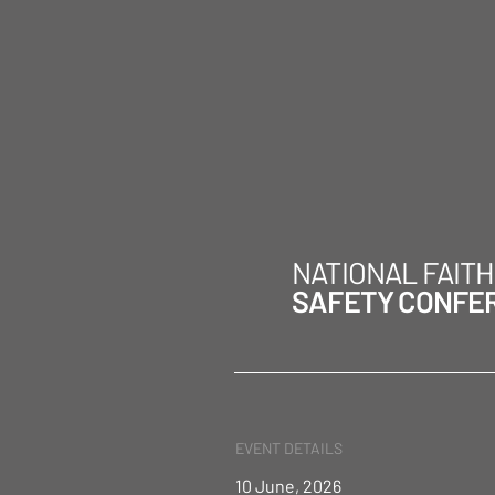
NATIONAL FAIT
SAFETY CONFE
EVENT DETAILS
10 June, 2026