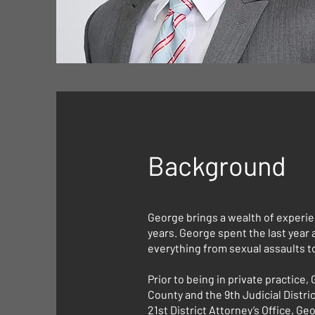
Background
George brings a wealth of experie
years. George spent the last year 
everything from sexual assaults t
Prior to being in private practice,
County and the 9th Judicial Distri
21st District Attorney’s Office, 