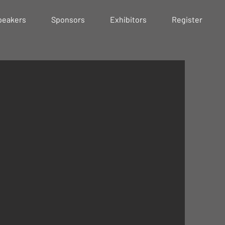
peakers
Sponsors
Exhibitors
Register