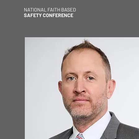
NATIONAL FAITH BASED
SAFETY CONFERENCE