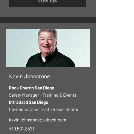
View Bio
Kevin Johnstone
Rock Church San Diego
Safety Manager - Training & Events
InfraGard San Diego
Co-Sector Chief, Faith Based Sector
kevin.johnstone@sdrock.com
619.501.8521