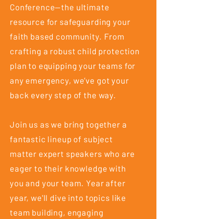
Conference—the ultimate
resource for safeguarding your
faith based community. From
crafting a robust child protection
plan to equipping your teams for
any emergency, we’ve got your
back every step of the way.
Join us as we bring together a
fantastic lineup of subject
matter expert speakers who are
eager to their knowledge with
you and your team. Year after
year, we'll dive into topics like
team building, engaging