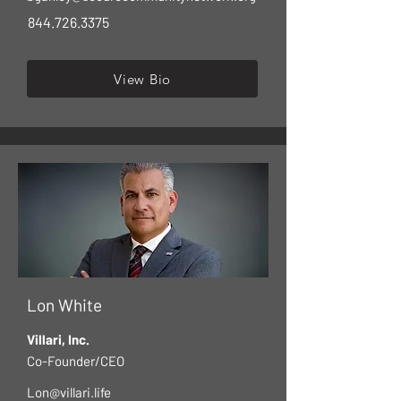
844.726.3375
View Bio
Lon White
Villari, Inc.
Co-Founder/CEO
Lon@villari.life