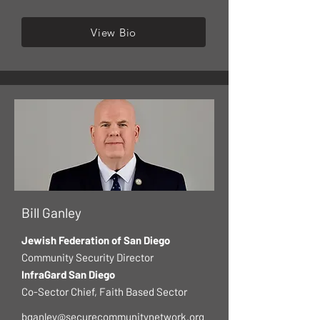
View Bio
Bill Ganley
Jewish Federation of San Diego
Community Security Director
InfraGard San Diego
Co-Sector Chief, Faith Based Sector
bganley@securecommunitynetwork.org