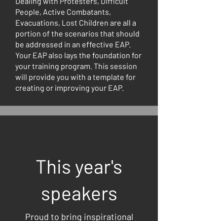
Dealing with Protesters, Difficult
People, Active Combatants,
Evacuations, Lost Children are all a
portion of the scenarios that should
be addressed in an effective EAP.
Your EAP also lays the foundation for
your training program. This session
will provide you with a template for
creating or improving your EAP.
This year's
speakers
Proud to bring inspirational