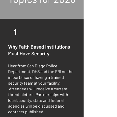
1
Why Faith Based Institutions
Must Have Security
Hear from San Diego Police
Department, DHS and the FBI on the
importance of having a trained
security team at your facility.
Attendees will receive a current
threat picture. Partnerships with
local, county, state and federal
agencies will be discussed and
contacts published.