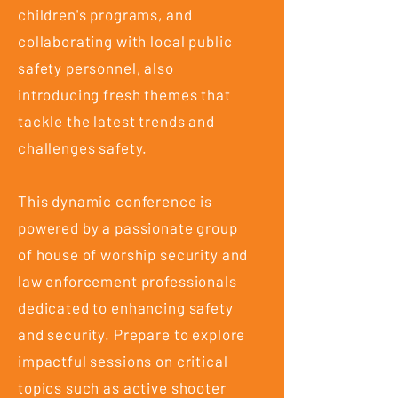
children's programs, and
collaborating with local public
safety personnel, also
introducing fresh themes that
tackle the latest trends and
challenges safety.
This dynamic conference is
powered by a passionate group
of house of worship security and
law enforcement professionals
dedicated to enhancing safety
and security. Prepare to explore
impactful sessions on critical
topics such as active shooter