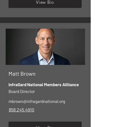
View Bio
Matt Brown
InfraGard National Members Alliiance
Board Director
mbrown@infragardnational.org
858.245.4910