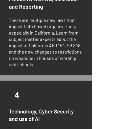
and Reporting
There are multiple new laws that
impact faith based organizations,
especially in California. Learn from
subject matter experts about the
impact of California AB 1454, SB 848
and the new changes to restrictions
on weapons in houses of worship
and schools.
4
Technology, Cyber Security
and use of AI