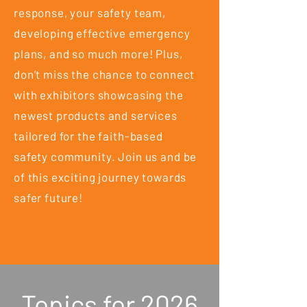
response, your safety team,
developing effective emergency
plans, and so much more! Plus,
don’t miss the chance to connect
with exhibitors showcasing the
newest products and services
tailored for the faith-based
safety community. Join us and be
of this exciting journey towards
safer future!
Topics for 2026