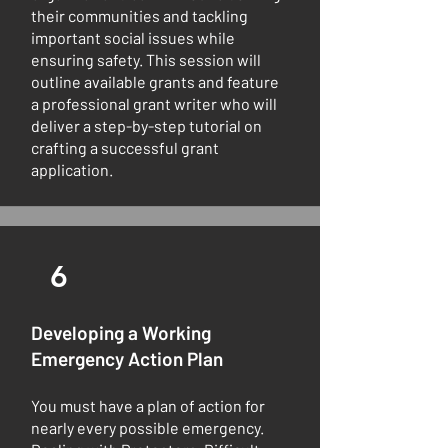
their communities and tackling
important social issues while
ensuring safety. This session will
outline available grants and feature
a professional grant writer who will
deliver a step-by-step tutorial on
crafting a successful grant
application.
6
Developing a Working
Emergency Action Plan
You must have a plan of action for
nearly every possible emergency.