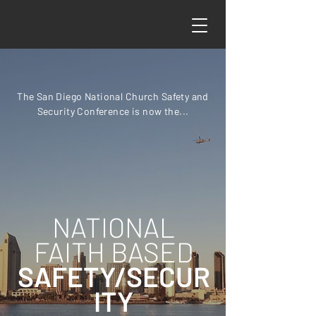
The San Diego National Church Safety and
Security Conference is now the...
NATIONAL
FAITH BASED
SAFETY/SECUR
ITY