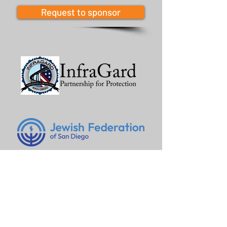
Request to sponsor