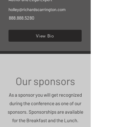
holley@richardscarrington.com
888.888.5280
View Bio
Our sponsors
As a sponsor you will get recognized
during the conference as one of our
sponsors. Sponsorships are available
for the Breakfast and the Lunch.