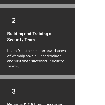
2
Building and Training a
Security Team
Learn from the best on how Houses
of Worship have built and trained
and sustained successful Security
Teams.
3
Policies & CA Law, Insurance