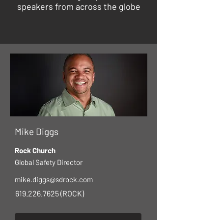
speakers from across the globe
Mike Diggs
Rock Church
Global Safety Director
mike.diggs@sdrock.com
619.226.7625
(ROCK)