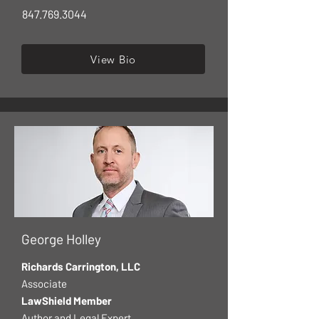
847.769.3044
View Bio
George Holley
Richards Carrington, LLC
Associate
LawShield Member
Author and Legal Expert