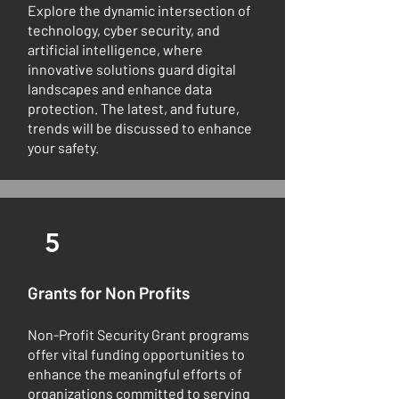
Explore the dynamic intersection of
technology, cyber security, and
artificial intelligence, where
innovative solutions guard digital
landscapes and enhance data
protection. The latest, and future,
trends will be discussed to enhance
your safety.
5
Grants for Non Profits
Non-Profit Security Grant programs
offer vital funding opportunities to
enhance the meaningful efforts of
organizations committed to serving