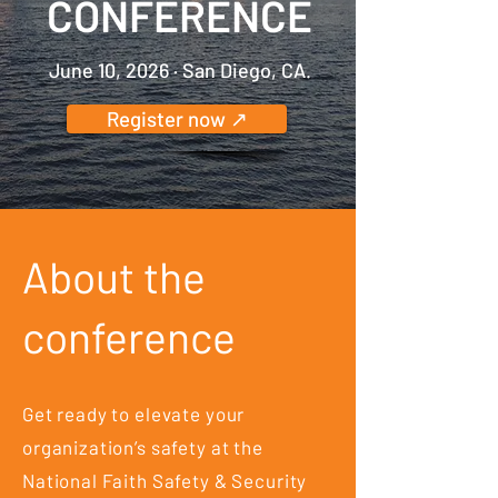
CONFERENCE
June 10, 2026 · San Diego, CA.
Register now ↗
About the
conference
Get ready to elevate your
organization’s safety at the
National Faith Safety & Security